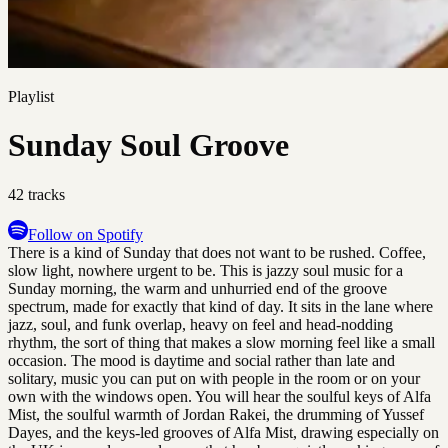
Playlist
Sunday Soul Groove
42
tracks
Follow on Spotify
There is a kind of Sunday that does not want to be rushed. Coffee,
slow light, nowhere urgent to be. This is jazzy soul music for a
Sunday morning, the warm and unhurried end of the groove
spectrum, made for exactly that kind of day. It sits in the lane where
jazz, soul, and funk overlap, heavy on feel and head-nodding
rhythm, the sort of thing that makes a slow morning feel like a small
occasion. The mood is daytime and social rather than late and
solitary, music you can put on with people in the room or on your
own with the windows open. You will hear the soulful keys of Alfa
Mist, the soulful warmth of Jordan Rakei, the drumming of Yussef
Dayes, and the keys-led grooves of Alfa Mist, drawing especially on