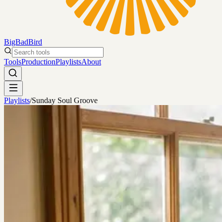
BigBadBird
Search tools
Tools
Production
Playlists
About
Playlists
/
Sunday Soul Groove