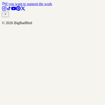
If you want to support the work
©
2026
BigBadBird