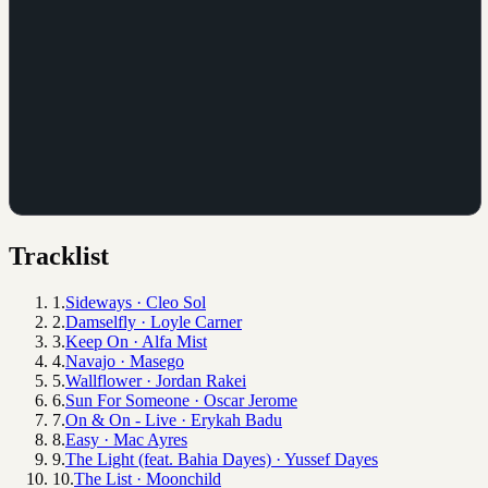
Tracklist
1
.
Sideways
·
Cleo Sol
2
.
Damselfly
·
Loyle Carner
3
.
Keep On
·
Alfa Mist
4
.
Navajo
·
Masego
5
.
Wallflower
·
Jordan Rakei
6
.
Sun For Someone
·
Oscar Jerome
7
.
On & On - Live
·
Erykah Badu
8
.
Easy
·
Mac Ayres
9
.
The Light (feat. Bahia Dayes)
·
Yussef Dayes
10
.
The List
·
Moonchild