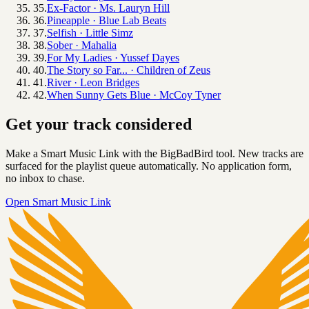
35
.
Ex-Factor
·
Ms. Lauryn Hill
36
.
Pineapple
·
Blue Lab Beats
37
.
Selfish
·
Little Simz
38
.
Sober
·
Mahalia
39
.
For My Ladies
·
Yussef Dayes
40
.
The Story so Far...
·
Children of Zeus
41
.
River
·
Leon Bridges
42
.
When Sunny Gets Blue
·
McCoy Tyner
Get your track considered
Make a Smart Music Link with the BigBadBird tool. New tracks are
surfaced for the playlist queue automatically. No application form,
no inbox to chase.
Open Smart Music Link