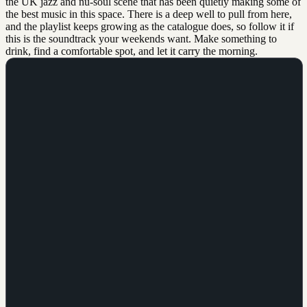
the UK jazz and nu-soul scene that has been quietly making some of
the best music in this space. There is a deep well to pull from here,
and the playlist keeps growing as the catalogue does, so follow it if
this is the soundtrack your weekends want. Make something to
drink, find a comfortable spot, and let it carry the morning.