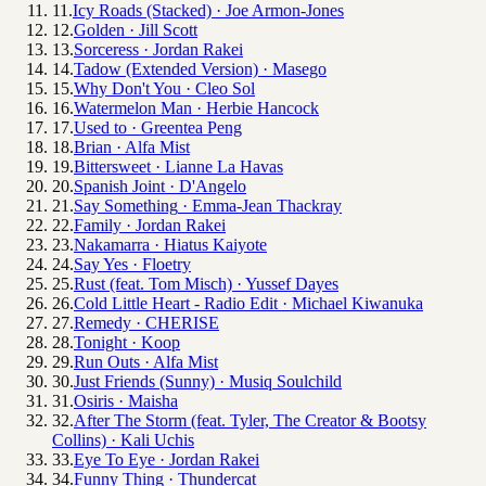
11
.
Icy Roads (Stacked)
·
Joe Armon-Jones
12
.
Golden
·
Jill Scott
13
.
Sorceress
·
Jordan Rakei
14
.
Tadow (Extended Version)
·
Masego
15
.
Why Don't You
·
Cleo Sol
16
.
Watermelon Man
·
Herbie Hancock
17
.
Used to
·
Greentea Peng
18
.
Brian
·
Alfa Mist
19
.
Bittersweet
·
Lianne La Havas
20
.
Spanish Joint
·
D'Angelo
21
.
Say Something
·
Emma-Jean Thackray
22
.
Family
·
Jordan Rakei
23
.
Nakamarra
·
Hiatus Kaiyote
24
.
Say Yes
·
Floetry
25
.
Rust (feat. Tom Misch)
·
Yussef Dayes
26
.
Cold Little Heart - Radio Edit
·
Michael Kiwanuka
27
.
Remedy
·
CHERISE
28
.
Tonight
·
Koop
29
.
Run Outs
·
Alfa Mist
30
.
Just Friends (Sunny)
·
Musiq Soulchild
31
.
Osiris
·
Maisha
32
.
After The Storm (feat. Tyler, The Creator & Bootsy
Collins)
·
Kali Uchis
33
.
Eye To Eye
·
Jordan Rakei
34
.
Funny Thing
·
Thundercat