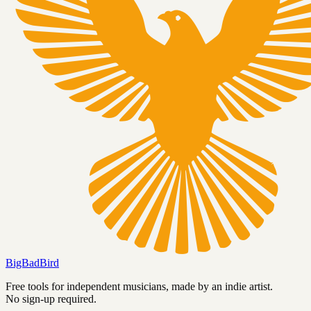
BigBadBird
Free tools for independent musicians, made by an indie artist.
No sign-up required.