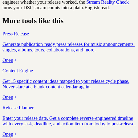
engineer whether your release worked, the
Stream Reality Check
turns your DSP stream counts into a plain-English read.
More tools like this
Press Release
Generate publication-ready press releases for music announcements:
singles, albums, tours, collaborations, and more.
Open
Content Engine
Get 15 specific content ideas mapped to your release cycle phase.
Never stare at a blank content calendar again.
Open
Release Planner
Enter your release date. Get a complete reverse-engineered timeline
with every task, deadline, and action item from today to post-release.
Open