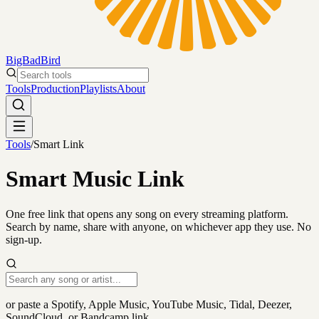
BigBadBird
Search tools
Tools
Production
Playlists
About
Tools
/
Smart Link
Smart Music Link
One free link that opens any song on every streaming platform.
Search by name, share with anyone, on whichever app they use. No
sign-up.
or paste a Spotify, Apple Music, YouTube Music, Tidal, Deezer,
SoundCloud, or Bandcamp link.