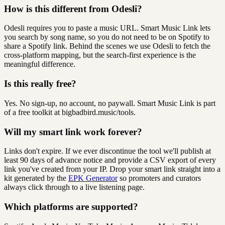
How is this different from Odesli?
Odesli requires you to paste a music URL. Smart Music Link lets
you search by song name, so you do not need to be on Spotify to
share a Spotify link. Behind the scenes we use Odesli to fetch the
cross-platform mapping, but the search-first experience is the
meaningful difference.
Is this really free?
Yes. No sign-up, no account, no paywall. Smart Music Link is part
of a free toolkit at bigbadbird.music/tools.
Will my smart link work forever?
Links don't expire. If we ever discontinue the tool we'll publish at
least 90 days of advance notice and provide a CSV export of every
link you've created from your IP. Drop your smart link straight into a
kit generated by the
EPK Generator
so promoters and curators
always click through to a live listening page.
Which platforms are supported?