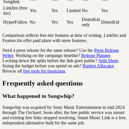
Songlink
Linkfire (free
Yes
Yes
Limited
No
Yes
tier)
DistroKid
HyperFollow
No
Yes
Yes
DistroKid
only
Comparison reflects free-tier features at time of writing. Linkfire and
Feature.fm offer paid plans with more features.
Need a press release for the same release? Use the
Press Release
Writer
.
Working on the campaign timeline?
Release Planner
.
Locking down the splits before the link goes public?
Split Sheet
.
Sizing the budget before you spend on ads?
Budget Allocator
.
Browse all
free tools for musicians
.
Frequently asked questions
What happened to Songwhip?
Songwhip was acquired by Sony Music Entertainment in mid-2024
through The Orchard. Soon after, the free public service was sunset
and existing free links stopped resolving. Smart Music Link is a free,
independent alternative built for the same job.