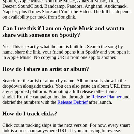
Spotify, Apple Music, YouTube Music, Amazon Music, Tidal,
Deezer, SoundCloud, Bandcamp, Pandora, Anghami, Audiomack,
Napster, plus iTunes Store and YouTube Video. The full list depends
on availability per track from Songlink.
Can I use this if I am on Apple Music and want to
share with someone on Spotify?
Yes. This is exactly what the tool is built for. Search the song by
name, share the link, your friend opens it in Spotify and you open it
in Apple Music. No copying URLs from one app to another.
How do I share an artist or album?
Search for the artist or album by name. Album results show in the
dropdown alongside tracks. You can also paste an album URL from
any supported platform. Promoting a full release rather than a
single? Run the campaign timeline through the
Release Planner
and
debrief the numbers with the
Release Debrief
after launch.
How do I track clicks?
Click count tracking ships in the next version. For now, every smart
link is a free share-anywhere URL. If you are trying to reverse-