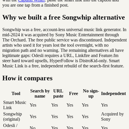
you are one tap from a finished post.
Why we built a free Songwhip alternative
Songwhip was a free, account-less universal music link generator. In
mid-2024 it was acquired by Sony Music Entertainment through
The Orchard. The free public service was discontinued. Independent
artists who used it for years lost the tool overnight, with no
migration path and no warning. The remaining alternatives all have
legitimate gaps: Odesli requires a URL, Linkfire and Feature.fm
steer hard toward upsells, HyperFollow is DistroKid-only. Smart
Music Link is a free, independent rebuild of the search-first feature.
How it compares
Search by
URL
No sign-
Tool
Free
Independent
name
paste
up
Smart Music
Yes
Yes
Yes
Yes
Yes
Link
Songwhip
Acquired by
Yes
Yes
Yes
Yes
(original)
Sony
Odesli /
No
Yes
Yes
Yes
Yes