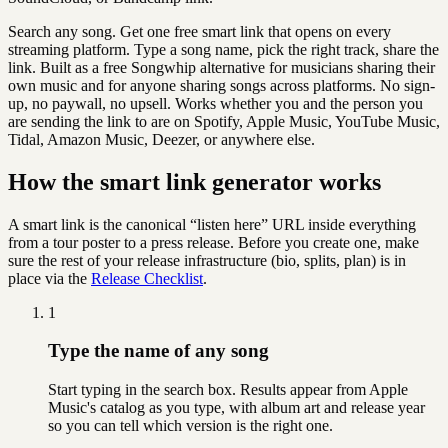
Search any song. Get one free smart link that opens on every
streaming platform. Type a song name, pick the right track, share the
link. Built as a free Songwhip alternative for musicians sharing their
own music and for anyone sharing songs across platforms. No sign-
up, no paywall, no upsell. Works whether you and the person you
are sending the link to are on Spotify, Apple Music, YouTube Music,
Tidal, Amazon Music, Deezer, or anywhere else.
How the smart link generator works
A smart link is the canonical “listen here” URL inside everything
from a tour poster to a press release. Before you create one, make
sure the rest of your release infrastructure (bio, splits, plan) is in
place via the
Release Checklist
.
1
Type the name of any song
Start typing in the search box. Results appear from Apple
Music's catalog as you type, with album art and release year
so you can tell which version is the right one.