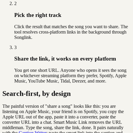
2
Pick the right track
Click the result that matches the song you want to share. The
tool resolves cross-platform links in the background through
Songlink.
3
Share the link, it works on every platform
You get one short URL. Anyone who opens it sees the song
on whichever streaming platform they prefer, Spotify, Apple
Music, YouTube Music, Tidal, Deezer, and more.
Search-first, by design
The painful version of "share a song" looks like this: you are
listening on Apple Music, your friend is on Spotify, you copy the
Apple URL out of the app, paste it into a converter, paste the
converter URL into a chat. Smart Music Link removes the URL
middleman. Type the song, share the link, done.
It pairs naturally
with the
Caption Writer
:
paste the smart link into the caption and