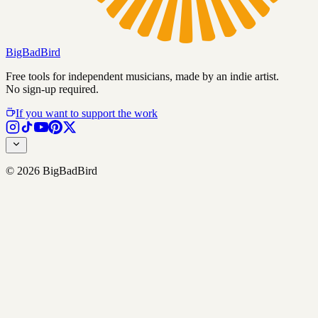
BigBadBird
Free tools for independent musicians, made by an indie artist.
No sign-up required.
If you want to support the work
©
2026
BigBadBird